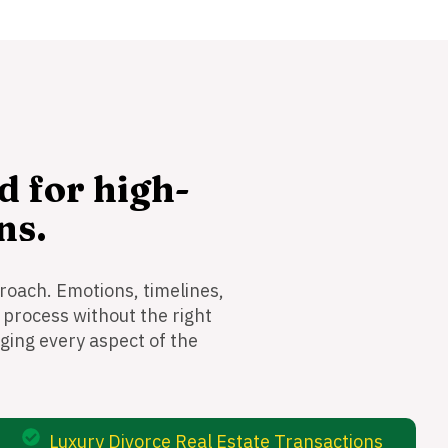
d for high-
ns.
roach. Emotions, timelines,
 process without the right
ging every aspect of the
Luxury Divorce Real Estate Transactions