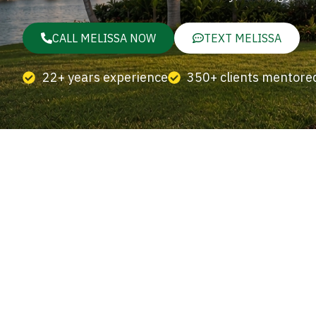
CALL MELISSA NOW
TEXT MELISSA
22+ years experience
350+ clients mentore