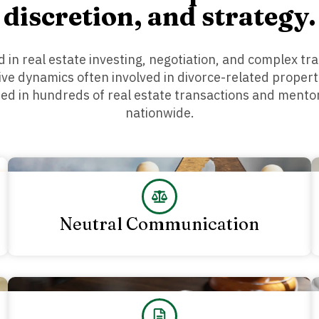
discretion, and strategy.
 in real estate investing, negotiation, and complex tra
tive dynamics often involved in divorce-related propert
ted in hundreds of real estate transactions and ment
nationwide.
Neutral Communication