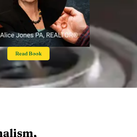
Read Book
nalism,