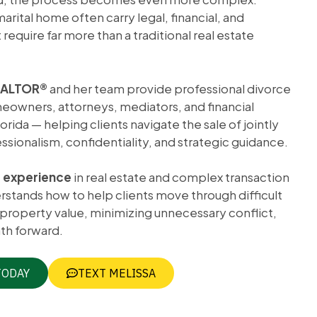
arital home often carry legal, financial, and
require far more than a traditional real estate
REALTOR®
and her team provide professional divorce
meowners, attorneys, mediators, and financial
rida — helping clients navigate the sale of jointly
sionalism, confidentiality, and strategic guidance.
f experience
in real estate and complex transaction
tands how to help clients move through difficult
 property value, minimizing unnecessary conflict,
th forward.
TODAY
TEXT MELISSA