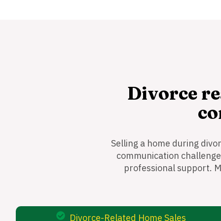
Divorce re
co
Selling a home during divo
communication challenges,
professional support. M
Divorce-Related Home Sales