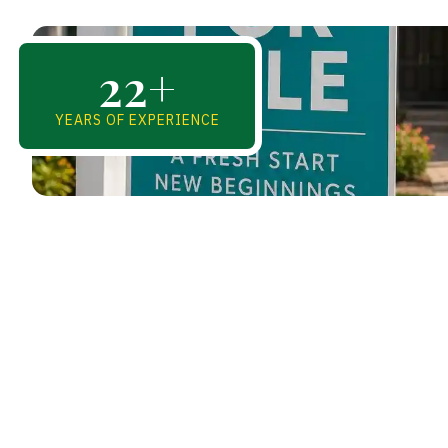
22
+
YEARS OF EXPERIENCE