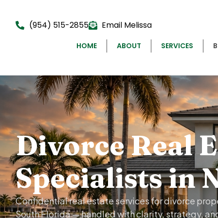
(954) 515-2855
Email Melissa
HOME
ABOUT
SERVICES
Divorce Real E
Specialists in 
Confidential real estate services for divorce pro
South Florida — handled with clarity, strategy, an