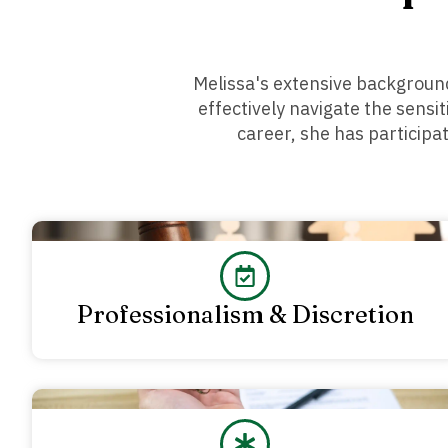
Melissa's extensive background
effectively navigate the sensi
career, she has participa
Professionalism & Discretion