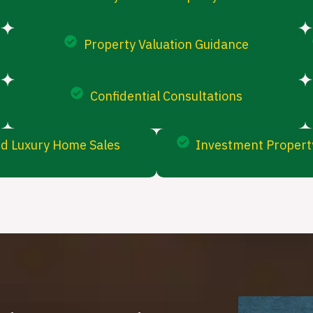
Property Valuation Guidance
Confidential Consultations
d Luxury Home Sales
Investment Property