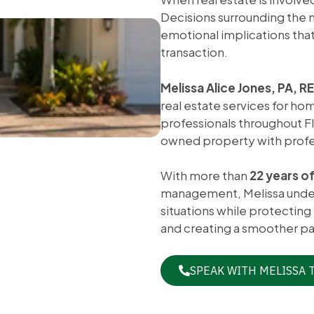
Decisions surrounding the m
emotional implications that 
transaction.
Melissa Alice Jones, PA, 
real estate services for ho
professionals throughout Flo
owned property with profes
With more than
22 years o
management, Melissa unders
situations while protecting
and creating a smoother pa
SPEAK WITH MELISSA 