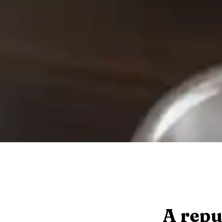
A repu