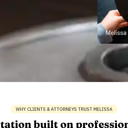
WHY CLIENTS & ATTORNEYS TRUST MELISSA
tation built on professio