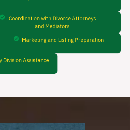
Coordination with Divorce Attorneys
and Mediators
Marketing and Listing Preparation
 Division Assistance