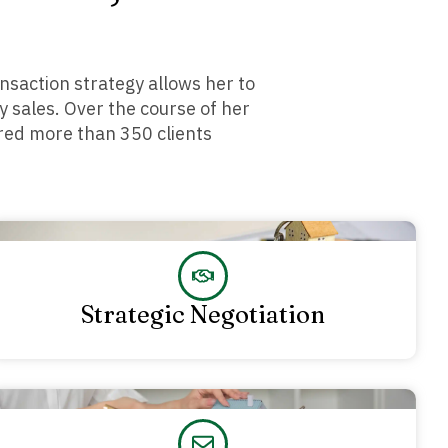
nsaction strategy allows her to
y sales. Over the course of her
ored more than 350 clients
Strategic Negotiation