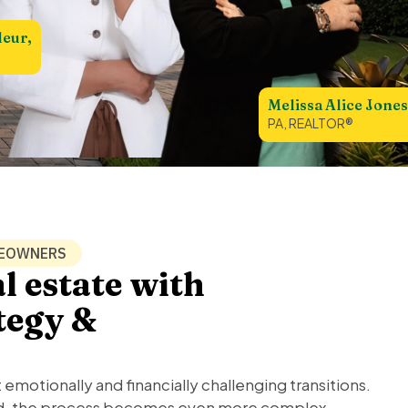
leur,
Melissa Alice Jones
PA, REALTOR®
MEOWNERS
l estate with
ategy &
t emotionally and financially challenging transitions.
ved, the process becomes even more complex.