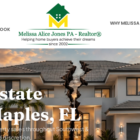
WHY MELISSA
BOOK
state
Naples, FL
perty sales throughout Southwest &
d discretion.