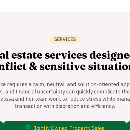
SERVICES
al estate services designe
nflict & sensitive situatio
rce requires a calm, neutral, and solution-oriented app
 and financial uncertainty can quickly complicate the
elissa and her team work to reduce stress while mana
transaction with discretion and efficiency.
Jointly Owned Property Sales