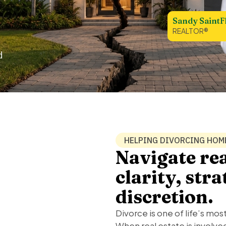
Sandy SaintF
REALTOR®
d
HELPING DIVORCING HO
Navigate rea
clarity, str
discretion.
Divorce is one of life’s mos
When real estate is invol