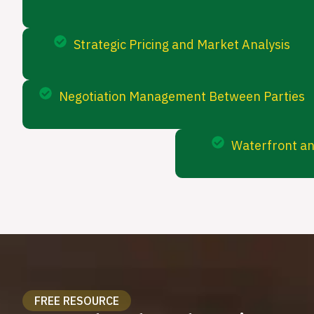
Strategic Pricing and Market Analysis
Negotiation Management Between Parties
Waterfront an
FREE RESOURCE