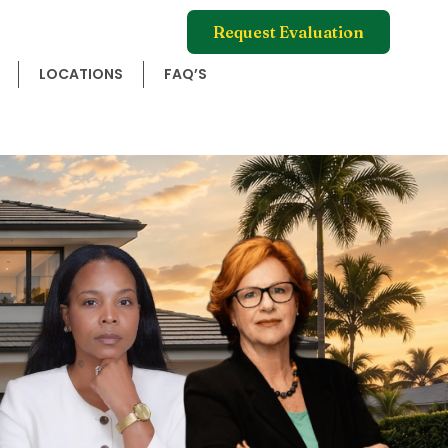
Request Evaluation
LOCATIONS
FAQ’S