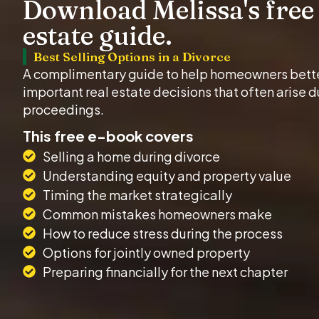
Download Melissa's free 
estate guide.
Best Selling Options in a Divorce
A complimentary guide to help homeowners bett
important real estate decisions that often arise d
proceedings.
This free e-book covers
Selling a home during divorce
Understanding equity and property value
Timing the market strategically
Common mistakes homeowners make
How to reduce stress during the process
Options for jointly owned property
Preparing financially for the next chapter