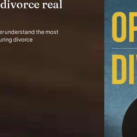
divorce real
er understand the most
uring divorce